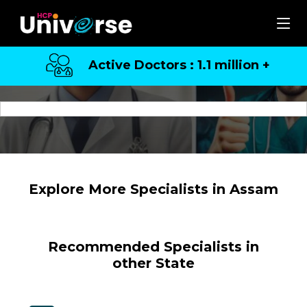
Active Doctors : 1.1 million +
Top Specialists in Assam
Explore More Specialists in Assam
Recommended Specialists in
other State