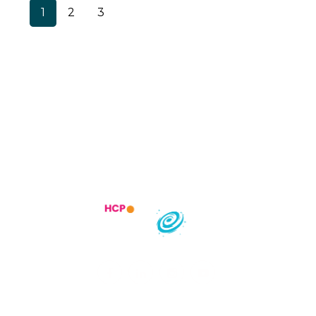
1
2
3
Trending Specialities
Most searched States
India :