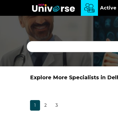
Active 
Explore More Specialists in Del
1
2
3