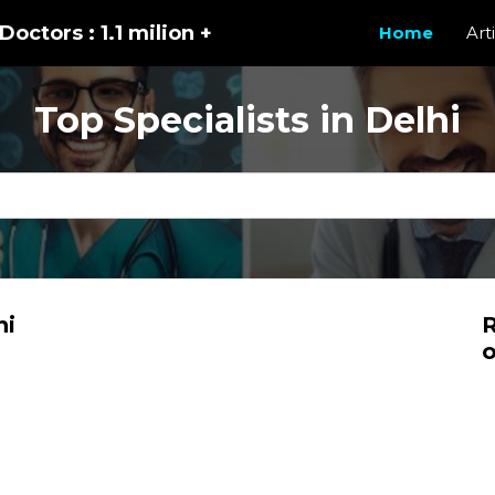
Doctors : 1.1 milion +
Home
Art
Top Specialists in Delhi
hi
R
o