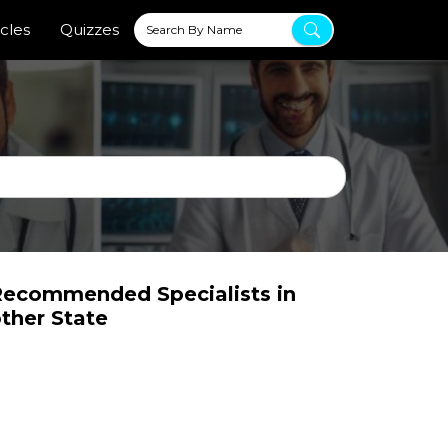
icles
Quizzes
ecommended Specialists in
ther State