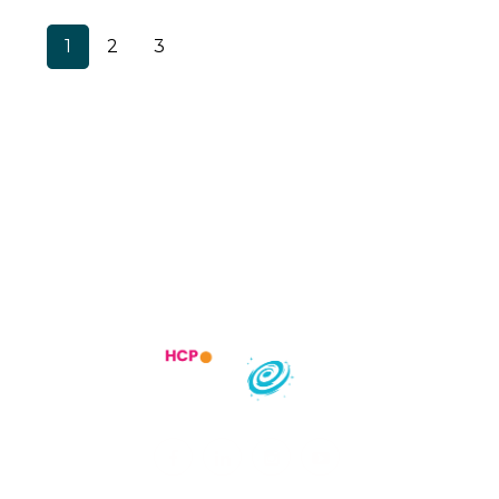
1
2
3
Trending Specialities
Most searched States