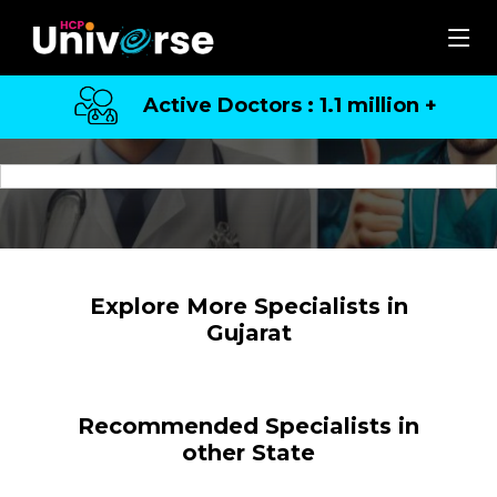
Active Doctors : 1.1 million +
Top Specialists in Gujarat
Explore More Specialists in
Gujarat
Recommended Specialists in
other State