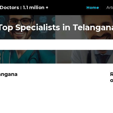
Doctors : 1.1 milion +
Home
Art
Top Specialists in Telangan
langana
R
o