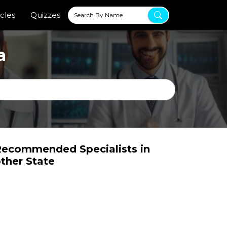
icles
Quizzes
a
ecommended Specialists in
ther State