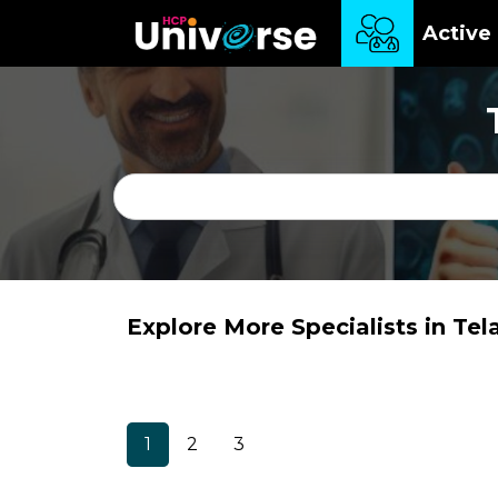
Active 
Explore More Specialists in Te
1
2
3